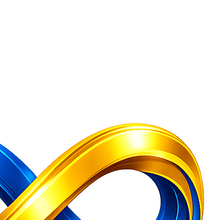
Company Secretary Services India
Free Consultation — GST Registratio