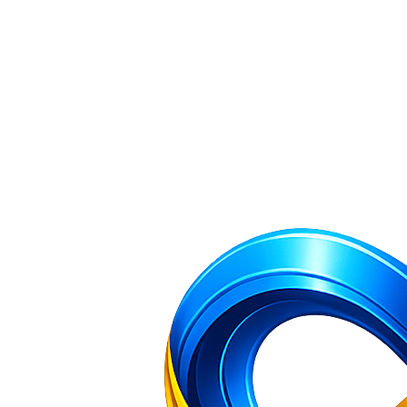
Company Incorporation and Filing Services — NR Filing Home
All 