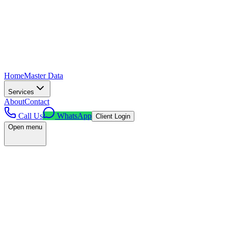
Home
Master Data
Services
About
Contact
Call Us
WhatsApp
Client Login
Open menu