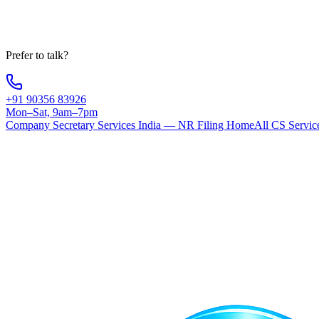
Your information is 100% secure
Prefer to talk?
+91 90356 83926
Mon–Sat, 9am–7pm
Company Secretary Services India — NR Filing Home
All CS Servic