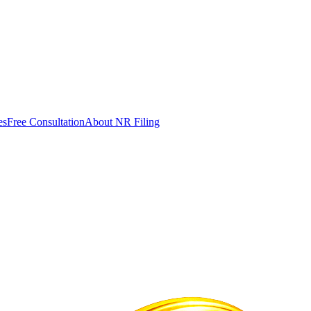
es
Free Consultation
About NR Filing