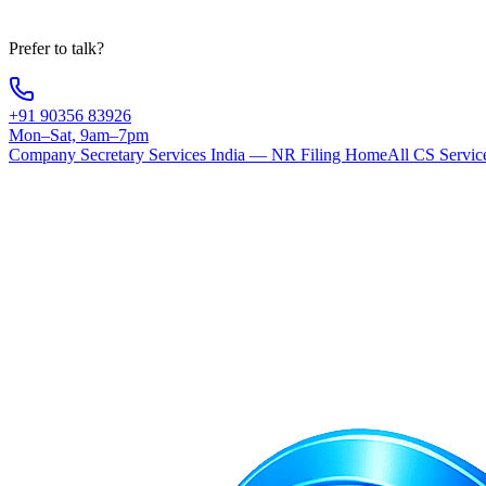
Your information is 100% secure
Prefer to talk?
+91 90356 83926
Mon–Sat, 9am–7pm
Company Secretary Services India — NR Filing Home
All CS Servic