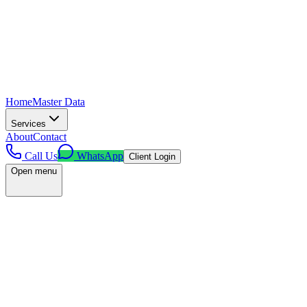
Home
Master Data
Services
About
Contact
Call Us
WhatsApp
Client Login
Open menu