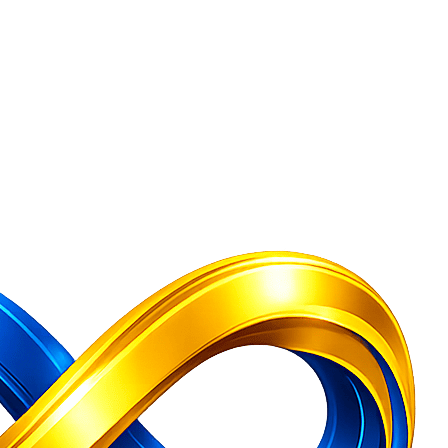
Company Secretary Services India
Free Consultation — GST Registratio