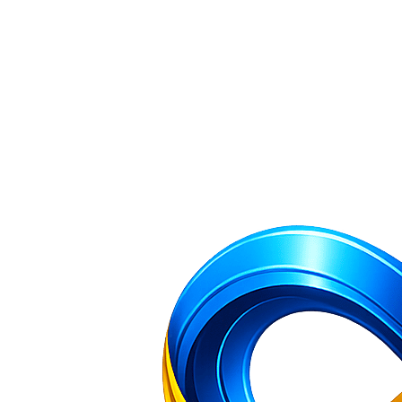
Company Incorporation and Filing Services — NR Filing Home
All 