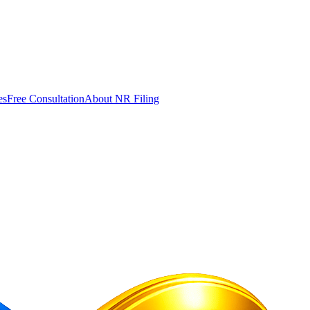
es
Free Consultation
About NR Filing