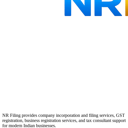
NR Filing provides company incorporation and filing services, GST
registration, business registration services, and tax consultant support
for modern Indian businesses.