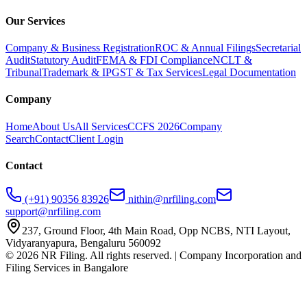
Our Services
Company & Business Registration
ROC & Annual Filings
Secretarial
Audit
Statutory Audit
FEMA & FDI Compliance
NCLT &
Tribunal
Trademark & IP
GST & Tax Services
Legal Documentation
Company
Home
About Us
All Services
CCFS 2026
Company
Search
Contact
Client Login
Contact
(+91) 90356 83926
nithin@nrfiling.com
support@nrfiling.com
237, Ground Floor, 4th Main Road, Opp NCBS, NTI Layout,
Vidyaranyapura, Bengaluru 560092
©
2026
NR Filing. All rights reserved. | Company Incorporation and
Filing Services in Bangalore