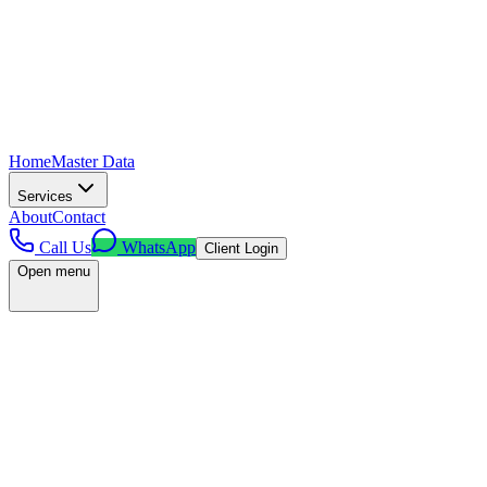
Home
Master Data
Services
About
Contact
Call Us
WhatsApp
Client Login
Open menu