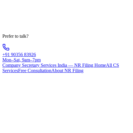
Message
Get Free Consultation
Your information is 100% secure
Prefer to talk?
+91 90356 83926
Mon–Sat, 9am–7pm
Company Secretary Services India — NR Filing Home
All CS
Services
Free Consultation
About NR Filing