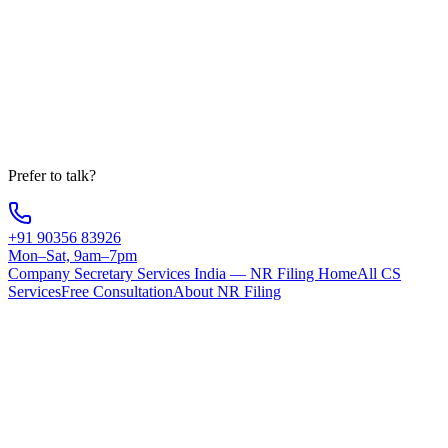
State
Message
Get Free Consultation
Your information is 100% secure
Prefer to talk?
+91 90356 83926
Mon–Sat, 9am–7pm
Company Secretary Services India — NR Filing Home
All CS
Services
Free Consultation
About NR Filing