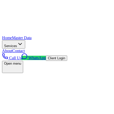
Home
Master Data
Services
About
Contact
Call Us
WhatsApp
Client Login
Open menu