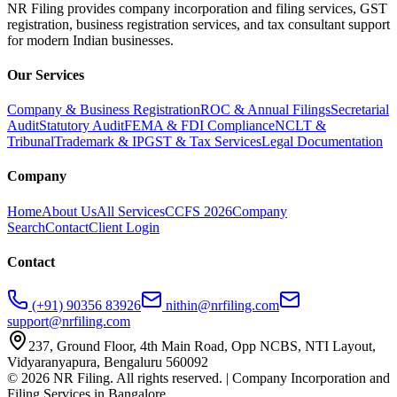
NR Filing provides company incorporation and filing services, GST
registration, business registration services, and tax consultant support
for modern Indian businesses.
Our Services
Company & Business Registration
ROC & Annual Filings
Secretarial
Audit
Statutory Audit
FEMA & FDI Compliance
NCLT &
Tribunal
Trademark & IP
GST & Tax Services
Legal Documentation
Company
Home
About Us
All Services
CCFS 2026
Company
Search
Contact
Client Login
Contact
(+91) 90356 83926
nithin@nrfiling.com
support@nrfiling.com
237, Ground Floor, 4th Main Road, Opp NCBS, NTI Layout,
Vidyaranyapura, Bengaluru 560092
©
2026
NR Filing. All rights reserved. | Company Incorporation and
Filing Services in Bangalore