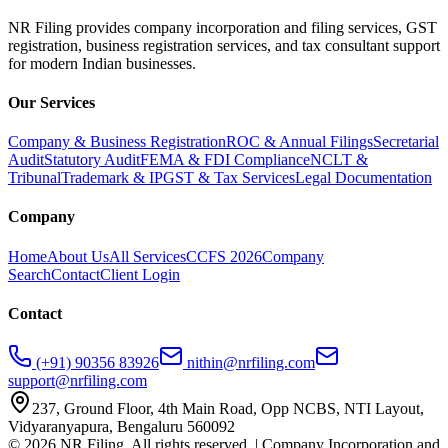
NR Filing provides company incorporation and filing services, GST
registration, business registration services, and tax consultant support
for modern Indian businesses.
Our Services
Company & Business Registration
ROC & Annual Filings
Secretarial
Audit
Statutory Audit
FEMA & FDI Compliance
NCLT &
Tribunal
Trademark & IP
GST & Tax Services
Legal Documentation
Company
Home
About Us
All Services
CCFS 2026
Company
Search
Contact
Client Login
Contact
(+91) 90356 83926
nithin@nrfiling.com
support@nrfiling.com
237, Ground Floor, 4th Main Road, Opp NCBS, NTI Layout,
Vidyaranyapura, Bengaluru 560092
©
2026
NR Filing. All rights reserved. | Company Incorporation and