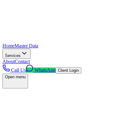
Home
Master Data
Services
About
Contact
Call Us
WhatsApp
Client Login
Open menu