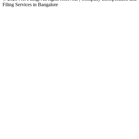
Filing Services in Bangalore