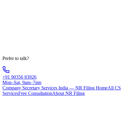
Company
State
Message
Get Free Consultation
Your information is 100% secure
Prefer to talk?
+91 90356 83926
Mon–Sat, 9am–7pm
Company Secretary Services India — NR Filing Home
All CS
Services
Free Consultation
About NR Filing